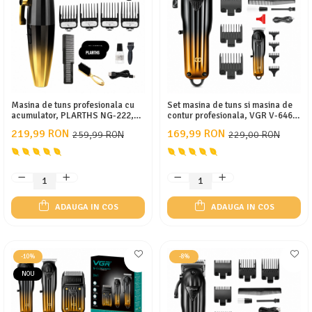
APARATE DE TUNS ANIMALE
EPILATOARE
Cutite aparate de ras
Masina de tuns profesionala cu
Set masina de tuns si masina de
acumulator, PLARTHS NG-222,
contur profesionala, VGR V-646,
motor puternic 7200rpm, 8
afisaj LED, 10 gratare, pieptan,
219,99 RON
169,99 RON
259,99 RON
229,00 RON
gratare premium 1.5 - 25mm
gold
ADAUGA IN COS
ADAUGA IN COS
-10%
-8%
NOU