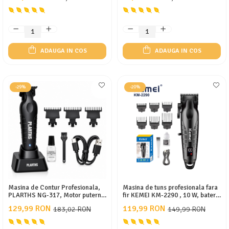
DLC fade
rapida
ADAUGA IN COS
ADAUGA IN COS
-29%
-20%
Masina de Contur Profesionala,
Masina de tuns profesionala fara
PLARTHS NG-317, Motor puternic
fir KEMEI KM-2290 , 10 W, baterie
7000rpm, Lama DLC, Cutit
2000 mAh, autonomie 180 min,
129,99 RON
119,99 RON
183,02 RON
149,99 RON
Ceramic, Stand Incarcare, Led
afișaj LED, lame ceramice,
Incarcare, Type C, 3 Inaltatoare,
carcasă metalică
Negru