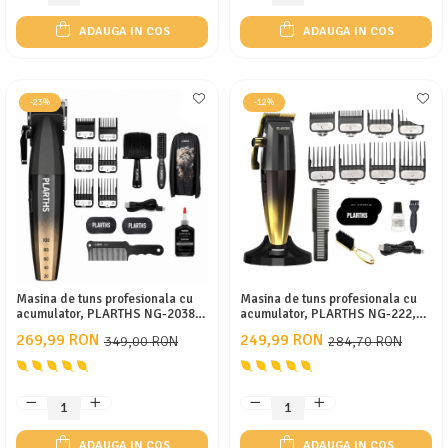
ADAUGA IN COS
ADAUGA IN COS
-23%
-12%
Masina de tuns profesionala cu
Masina de tuns profesionala cu
acumulator, PLARTHS NG-2038,
acumulator, PLARTHS NG-222,
motor puternic 9000rpm, afisaj
motor puternic 7200rpm, afisaj
269,99 RON
249,99 RON
349,00 RON
284,70 RON
LED, 6 gratare premium 1.5mm -
LED, 8 gratare premium1.5 -
12mm
25mm, 2 arici, perie fade,
pieptan, stand incarcare
ADAUGA IN COS
ADAUGA IN COS