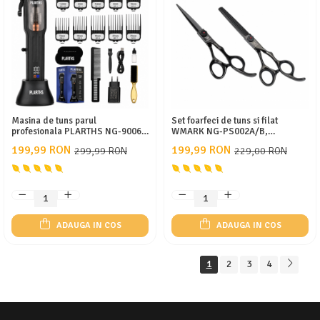
Masina de tuns parul
Set foarfeci de tuns si filat
profesionala PLARTHS NG-9006,
WMARK NG-PS002A/B,
motor magnetic 10.000rpm, 10
profesional din otel inoxidabil
199,99 RON
199,99 RON
299,99 RON
229,00 RON
inaltatoare premium 1.5-25mm
9CR18, marime 6 inch, ulei,
pieptan, negru
ADAUGA IN COS
ADAUGA IN COS
1
2
3
4