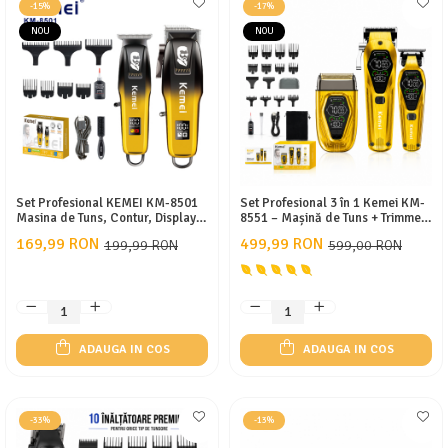
-15%
-17%
NOU
NOU
Set Profesional KEMEI KM-8501
Set Profesional 3 în 1 Kemei KM-
Masina de Tuns, Contur, Display
8551 – Mașină de Tuns + Trimmer
LED, Incarcare Type-C, 7 Gratare
Contur + Aparat de Ras, Motor
169,99 RON
499,99 RON
199,99 RON
599,00 RON
10W/9W, 3 Viteze 7000-9000
RPM, Display LED, Acumulatori
2000/1400/800 mAh, 12 Piepteni,
USB
ADAUGA IN COS
ADAUGA IN COS
-33%
-13%