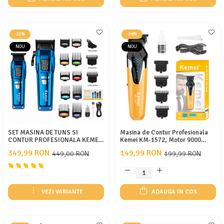
-22%
-25%
NOU
NOU
SET MASINA DE TUNS SI
Masina de Contur Profesionala
CONTUR PROFESIONALA KEMEI
Kemei KM-1572, Motor 9000
KM-2797, CUTITE DLC,
RPM, Acumulator 1200 mAh, USB
349,99 RON
149,99 RON
449,00 RON
199,99 RON
9000RPM, DISPLAY LED,
Type-C, 3 Inaltatoare
ACUMULATOR 4600MAH, 13
INALTATOARE
VEZI VARIANTE
ADAUGA IN COS