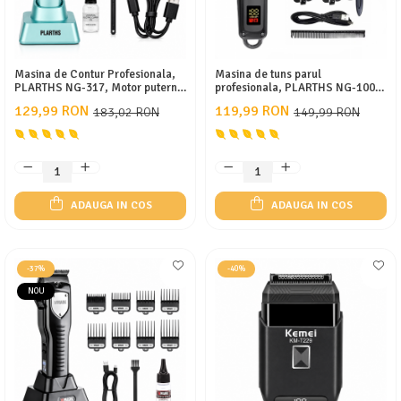
Masina de Contur Profesionala,
Masina de tuns parul
PLARTHS NG-317, Motor puternic
profesionala, PLARTHS NG-1001,
7000rpm, Lama DLC, Cutit
afisaj LED, 8 gratare 1.5-19mm, 1
129,99 RON
119,99 RON
183,02 RON
149,99 RON
Ceramic, Stand Incarcare, Led
pieptene, incarcare type C, negru
Incarcare, Type C, 3 Inaltatoare,
Turcoaz
ADAUGA IN COS
ADAUGA IN COS
-37%
-40%
NOU