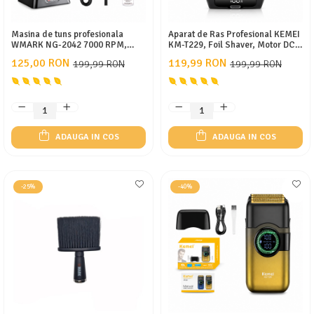
Masina de tuns profesionala
Aparat de Ras Profesional KEMEI
WMARK NG-2042 7000 RPM,
KM-T229, Foil Shaver, Motor DC
Acumulator 2000 mAh, 240 min
10500 RPM, Folie Titan Anti-
125,00 RON
119,99 RON
199,99 RON
199,99 RON
autonomie, 8 inaltatoare, USB
Alergenică, Lame Oțel Inoxidabil,
Type-C, Stand incarcare
Display LCD, USB Type-C,
Acumulator 600mAh, 60 Min
Autonomie, Negru
ADAUGA IN COS
ADAUGA IN COS
-25%
-40%