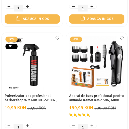
ADAUGA IN COS
ADAUGA IN COS
-33%
-29%
NOU
Pulverizator apa profesional
Aparat de tuns profesional pentru
barbershop WMARK NG-SB007,
animale Kemei KM-1596, 6800
190ml
RPM, Cuțite ceramice, Display
19,99 RON
199,99 RON
29,99 RON
280,00 RON
LCD, Acumulator, Autonomie 180
min, Încărcare Type-C, 4 piepteni
(3/6/9/12 mm)