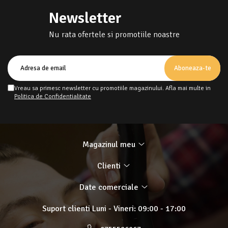
Newsletter
Nu rata ofertele si promotiile noastre
Vreau sa primesc newsletter cu promotiile magazinului. Afla mai multe in
Politica de Confidentialitate
Magazinul meu
Clienti
Date comerciale
Suport clienti
Luni - Vineri: 09:00 - 17:00