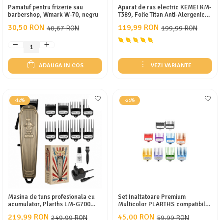
Pamatuf pentru frizerie sau
Aparat de ras electric KEMEI KM-
barbershop, Wmark W-70, negru
T389, Folie Titan Anti-Alergenică,
Motor DC 3.2V 7500 RPM, Display
30,50 RON
119,99 RON
40,67 RON
199,99 RON
LCD, Baterie 800mAh, Autonomie
100 min, Încărcare USB Type-C,
Gold/Negru
ADAUGA IN COS
VEZI VARIANTE
-12%
-25%
Masina de tuns profesionala cu
Set Inaltatoare Premium
acumulator, Plarths LM-G700
Multicolor PLARTHS compatibile
7500rpm, afisaj LED, 8 gratare
cu WMARK, KEMEI, WAHL, 10
219,99 RON
45,00 RON
249,99 RON
59,99 RON
premium 1.5mm - 25mm, lama
Marimi, 1.5mm - 25mm, clipsare