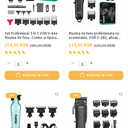
Set Profesional 3 în 1 VGR V-644
Masina de tuns profesionala cu
Masina de Tuns, Contur și Aparat
acumulator, VGR V-282, afisaj
de Ras, Display LED, Incarcare
LED, 6 gratare 1.5mm - 13mm,
259,99 RON
119,99 RON
289,99 RON
129,99 RON
Type-C, 10 Gratare, Autonomie
Negru
Extinsa
ADAUGA IN COS
ADAUGA IN COS
-29%
-20%